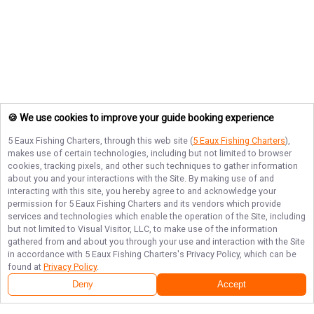
🍪 We use cookies to improve your guide booking experience
5 Eaux Fishing Charters
, through this web site (
5 Eaux Fishing Charters
),
makes use of certain technologies, including but not limited to browser
cookies, tracking pixels, and other such techniques to gather information
about you and your interactions with the Site. By making use of and
interacting with this site, you hereby agree to and acknowledge your
permission for
5 Eaux Fishing Charters
and its vendors which provide
services and technologies which enable the operation of the Site, including
but not limited to Visual Visitor, LLC, to make use of the information
gathered from and about you through your use and interaction with the Site
in accordance with
5 Eaux Fishing Charters
's Privacy Policy, which can be
found at
Privacy Policy
.
Deny
Accept