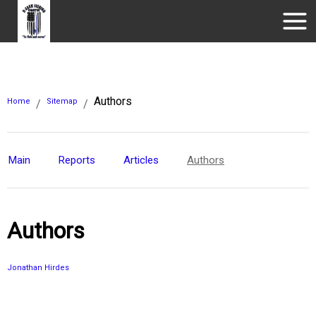
Authors
Home
Sitemap
/
/
Main
Reports
Articles
Authors
Authors
Jonathan Hirdes